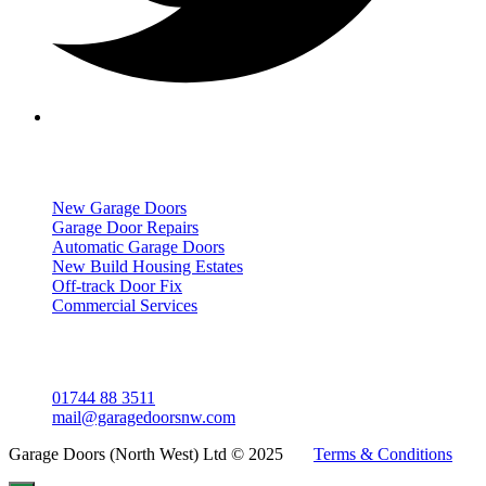
Services
New Garage Doors
Garage Door Repairs
Automatic Garage Doors
New Build Housing Estates
Off-track Door Fix
Commercial Services
Get In Touch
01744 88 3511
mail@garagedoorsnw.com
Garage Doors (North West) Ltd © 2025
Terms & Conditions