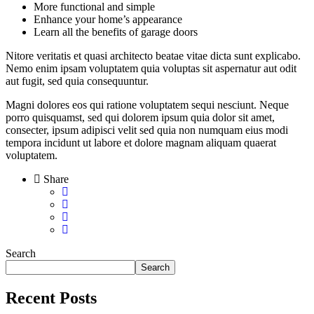
More functional and simple
Enhance your home’s appearance
Learn all the benefits of garage doors
Nitore veritatis et quasi architecto beatae vitae dicta sunt explicabo.
Nemo enim ipsam voluptatem quia voluptas sit aspernatur aut odit
aut fugit, sed quia consequuntur.
Magni dolores eos qui ratione voluptatem sequi nesciunt. Neque
porro quisquamst, sed qui dolorem ipsum quia dolor sit amet,
consecter, ipsum adipisci velit sed quia non numquam eius modi
tempora incidunt ut labore et dolore magnam aliquam quaerat
voluptatem.
Share
Search
Search
Recent Posts