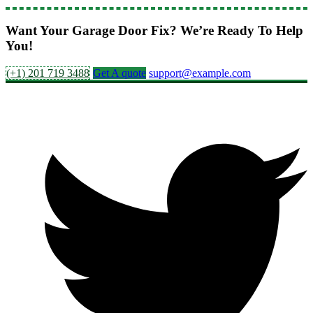
Want Your Garage Door Fix? We’re Ready To Help
You!
(+1) 201 719 3488
Get A quote
support@example.com