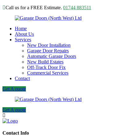
Call us for a FREE Estimate.
01744 883511
Home
About Us
Services
New Door Installation
Garage Door Repairs
Automatic Garage Doors
New Build Estates
Off-Track Door Fix
Commercial Services
Contact
Get A quote
Get A quote
Contact Info