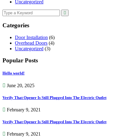
Uncategorized
Categories
Door Installation
(6)
Overhead Doors
(4)
Uncategorized
(3)
Popular Posts
Hello world!
June 20, 2025
Verify That Opener Is Still Plugged Into The Electric Outlet
February 9, 2021
Verify That Opener Is Still Plugged Into The Electric Outlet
February 9, 2021