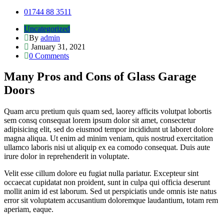
01744 88 3511
Uncategorized
By
admin
January 31, 2021
0 Comments
Many Pros and Cons of Glass Garage
Doors
Quam arcu pretium quis quam sed, laorey afficits volutpat lobortis
sem consq consequat lorem ipsum dolor sit amet, consectetur
adipisicing elit, sed do eiusmod tempor incididunt ut laboret dolore
magna aliqua. Ut enim ad minim veniam, quis nostrud exercitation
ullamco laboris nisi ut aliquip ex ea comodo consequat. Duis aute
irure dolor in reprehenderit in voluptate.
Velit esse cillum dolore eu fugiat nulla pariatur. Excepteur sint
occaecat cupidatat non proident, sunt in culpa qui officia deserunt
mollit anim id est laborum. Sed ut perspiciatis unde omnis iste natus
error sit voluptatem accusantium doloremque laudantium, totam rem
aperiam, eaque.