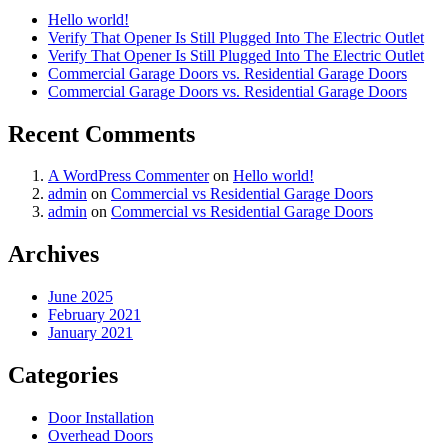
Hello world!
Verify That Opener Is Still Plugged Into The Electric Outlet
Verify That Opener Is Still Plugged Into The Electric Outlet
Commercial Garage Doors vs. Residential Garage Doors
Commercial Garage Doors vs. Residential Garage Doors
Recent Comments
A WordPress Commenter
on
Hello world!
admin
on
Commercial vs Residential Garage Doors
admin
on
Commercial vs Residential Garage Doors
Archives
June 2025
February 2021
January 2021
Categories
Door Installation
Overhead Doors