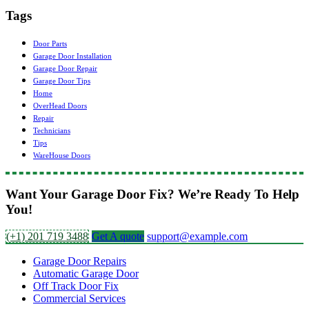
Tags
Door Parts
Garage Door Installation
Garage Door Repair
Garage Door Tips
Home
OverHead Doors
Repair
Technicians
Tips
WareHouse Doors
Want Your Garage Door Fix? We’re Ready To Help
You!
(+1) 201 719 3488
Get A quote
support@example.com
Garage Door Repairs
Automatic Garage Door
Off Track Door Fix
Commercial Services