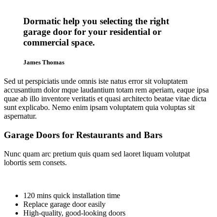
Dormatic help you selecting the right
garage door for your residential or
commercial space.
James Thomas
Sed ut perspiciatis unde omnis iste natus error sit voluptatem
accusantium dolor mque laudantium totam rem aperiam, eaque ipsa
quae ab illo inventore veritatis et quasi architecto beatae vitae dicta
sunt explicabo. Nemo enim ipsam voluptatem quia voluptas sit
aspernatur.
Garage Doors for Restaurants and Bars
Nunc quam arc pretium quis quam sed laoret liquam volutpat
lobortis sem consets.
120 mins quick installation time
Replace garage door easily
High-quality, good-looking doors